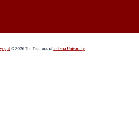
yright
© 2026
The Trustees of
Indiana University