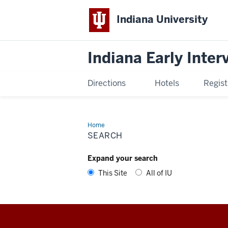
Indiana University
Indiana Early Inte
Directions
Hotels
Regist
Home
Search
SEARCH
Expand your search
This Site
All of IU