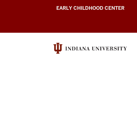
Indiana
EARLY CHILDHOOD CENTER
Early
Intervention
Conference
resources