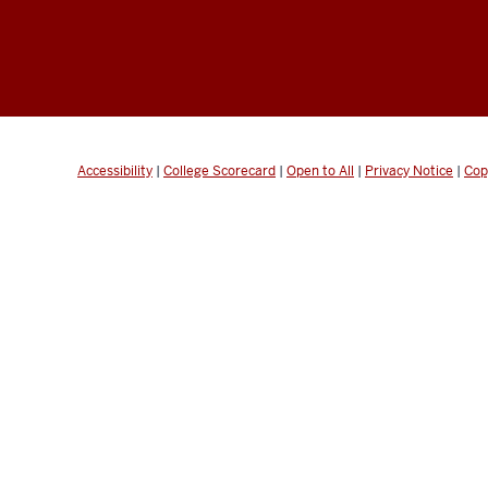
Accessibility
|
College Scorecard
|
Open to All
|
Privacy Notice
|
Cop