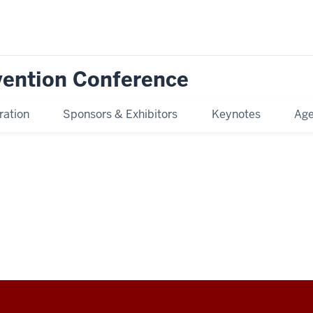
rvention Conference
ration
Sponsors & Exhibitors
Keynotes
Age