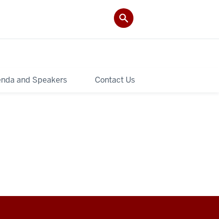
nda and Speakers
Contact Us